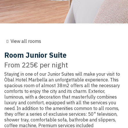
View all rooms
Room
Junior Suite
From
225€
per night
Staying in one of our Junior Suites will make your visit to
Òbal Hotel Marbella an unforgettable experience. This
spacious room of almost 38m2 offers all the necessary
comforts to enjoy the city and its charm. Exterior,
luminous, with a decoration that masterfully combines
luxury and comfort, equipped with all the services you
need. In addition to the amenities common to all rooms,
they offer a series of exclusive services: 50" television,
shower tray, comfortable sofa, bathrobe and slippers,
coffee machine, Premium services included