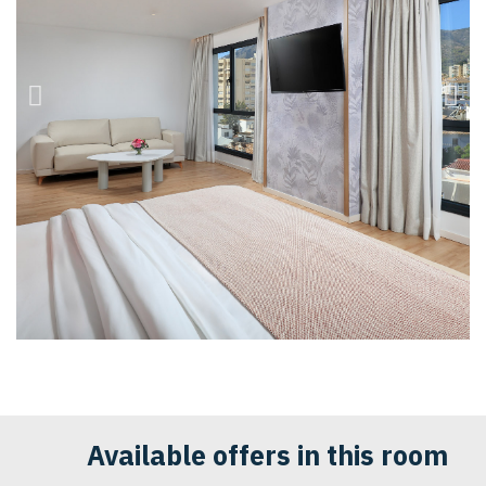
Available offers in this room