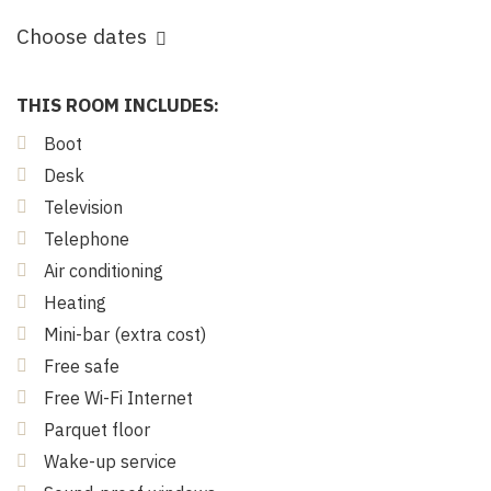
Choose dates
THIS ROOM INCLUDES:
Boot
Desk
Television
Telephone
Air conditioning
Heating
Mini-bar (extra cost)
Free safe
Free Wi-Fi Internet
Parquet floor
Wake-up service