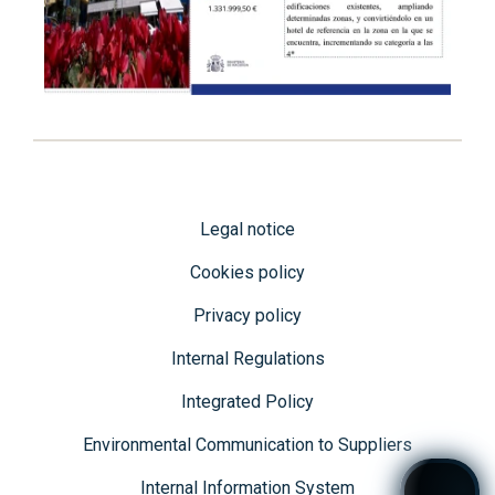
Legal notice
Cookies policy
Privacy policy
Internal Regulations
Integrated Policy
Environmental Communication to Suppliers
Internal Information System