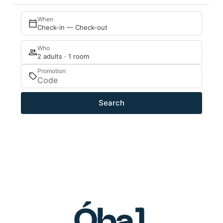
When
Check-in — Check-out
Who
2 adults · 1 room
Promotion
Search