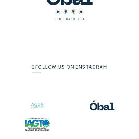
FOLLOW US ON INSTAGRAM