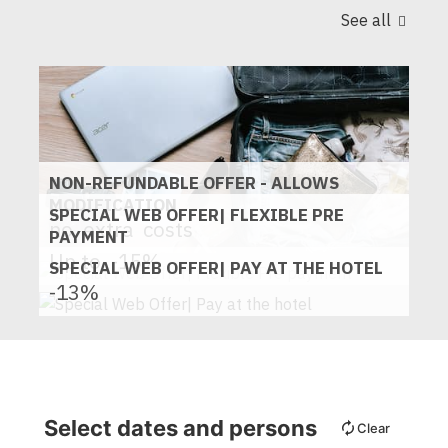
See all
NON-REFUNDABLE OFFER - ALLOWS
MODIFICATION
SPECIAL WEB OFFER| FLEXIBLE PRE
no
extra
costs
PAYMENT
Up to
-15%
SPECIAL WEB OFFER| PAY AT THE HOTEL
-13%
Select dates and persons
Clear