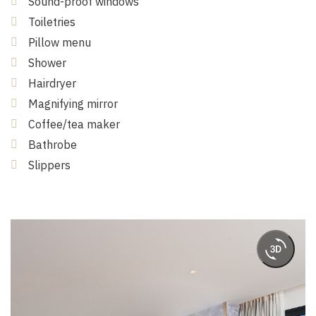
Sound-proof windows
Toiletries
Pillow menu
Shower
Hairdryer
Magnifying mirror
Coffee/tea maker
Bathrobe
Slippers