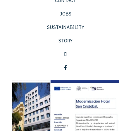
CONTACT
JOBS
SUSTAINABILITY
STORY