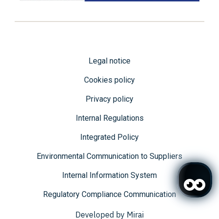
Legal notice
Cookies policy
Privacy policy
Internal Regulations
Integrated Policy
Environmental Communication to Suppliers
Internal Information System
Regulatory Compliance Communication
Developed by
Mirai