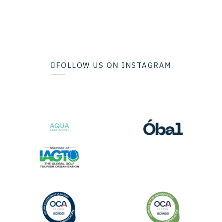
FOLLOW US ON INSTAGRAM