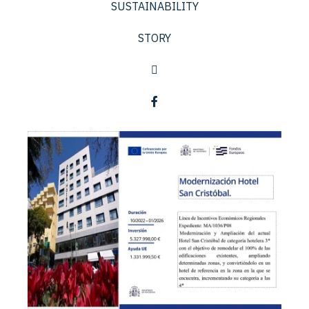
SUSTAINABILITY
STORY