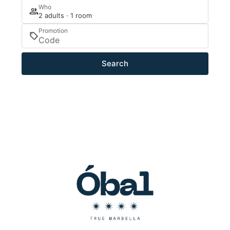
Who
2 adults · 1 room
Promotion
Search