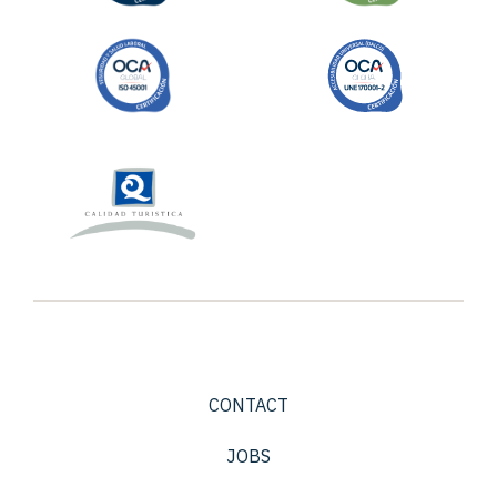
CONTACT
JOBS