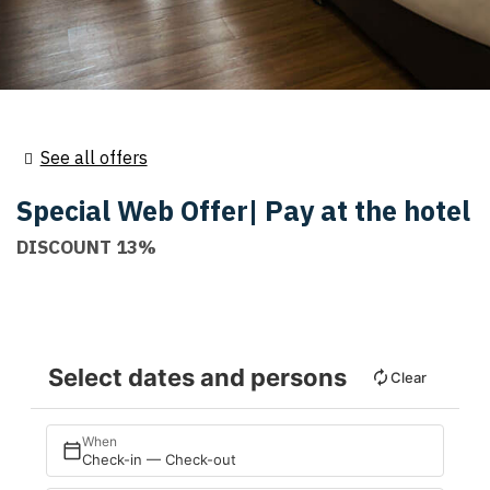
See all offers
Special Web Offer| Pay at the hotel
DISCOUNT 13%
Select dates and persons
Clear
When
Check-in — Check-out