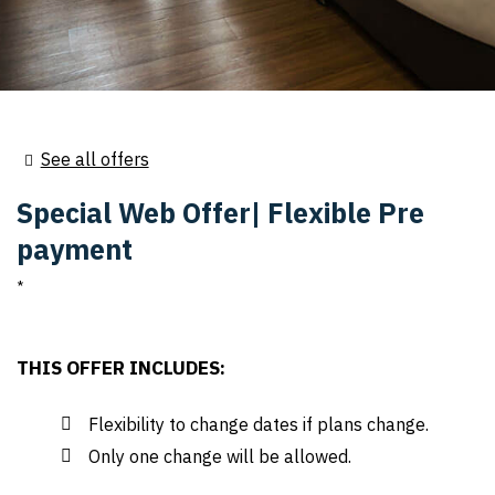
See all offers
Special Web Offer| Flexible Pre
payment
THIS OFFER INCLUDES:
Flexibility to change dates if plans change.
Only one change will be allowed.