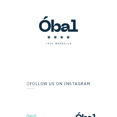
FOLLOW US ON INSTAGRAM