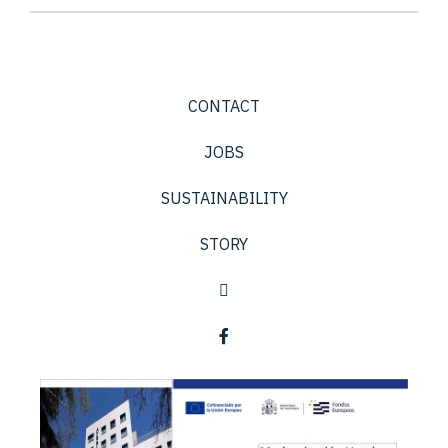
CONTACT
JOBS
SUSTAINABILITY
STORY