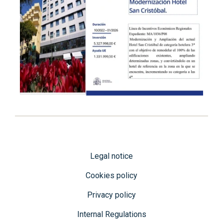
Legal notice
Cookies policy
Privacy policy
Internal Regulations