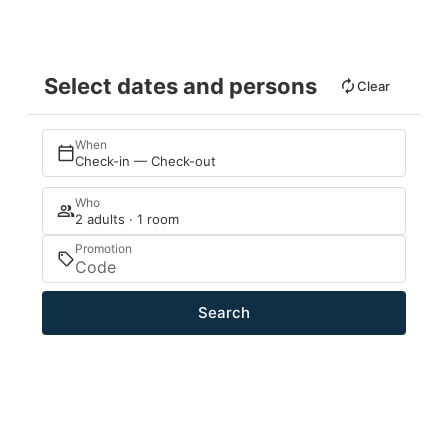
Select dates and persons
Clear
When
Check-in — Check-out
Who
2 adults · 1 room
Promotion
Search