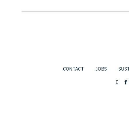
CONTACT
JOBS
SUST