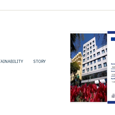
AINABILITY
STORY