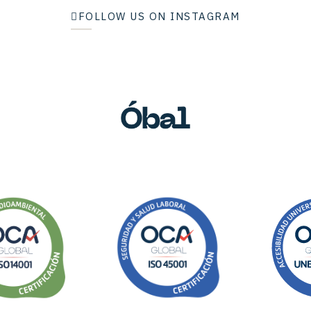
FOLLOW US ON INSTAGRAM