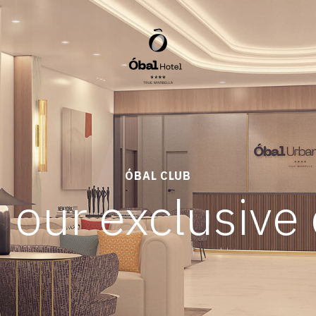
ÓBAL CLUB
 our exclusive