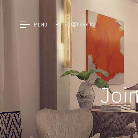
LOG IN
EN
MENU
Join