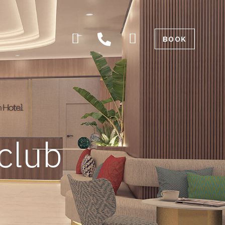
BOOK
 club